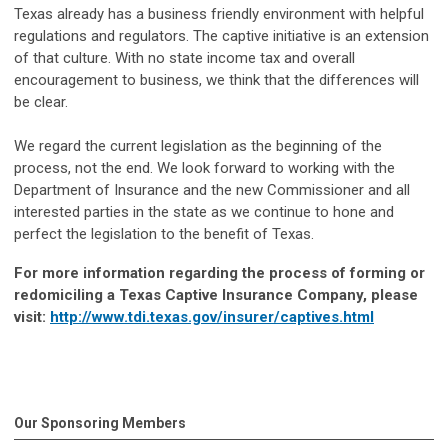
Texas already has a business friendly environment with helpful
regulations and regulators. The captive initiative is an extension
of that culture. With no state income tax and overall
encouragement to business, we think that the differences will
be clear.
We regard the current legislation as the beginning of the
process, not the end. We look forward to working with the
Department of Insurance and the new Commissioner and all
interested parties in the state as we continue to hone and
perfect the legislation to the benefit of Texas.
For more information regarding the process of forming or
redomiciling a Texas Captive Insurance Company, please
visit:
http://www.tdi.texas.gov/insurer/captives.html
Our Sponsoring Members