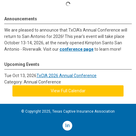
Announcements
We are pleased to announce that TxCIA's Annual Conference will
return to San Antonio for 2026! This year's event will take place
October 13-14, 2026, at the newly opened Kimpton Santo San
Antonio - Riverwalk. Visit our
conference page
to learn more!
Upcoming Events
Tue Oct 13, 2026
TxCIA 2026 Annual Conference
Category: Annual Conference
View Full Calendar
© Copyright 2025, Texas Captive Insurance Association
linkedin