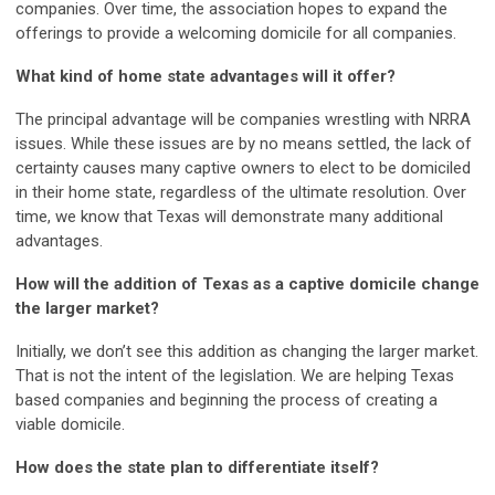
companies. Over time, the association hopes to expand the
offerings to provide a welcoming domicile for all companies.
What kind of home state advantages will it offer?
The principal advantage will be companies wrestling with NRRA
issues. While these issues are by no means settled, the lack of
certainty causes many captive owners to elect to be domiciled
in their home state, regardless of the ultimate resolution. Over
time, we know that Texas will demonstrate many additional
advantages.
How will the addition of Texas as a captive domicile change
the larger market?
Initially, we don’t see this addition as changing the larger market.
That is not the intent of the legislation. We are helping Texas
based companies and beginning the process of creating a
viable domicile.
How does the state plan to differentiate itself?