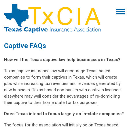
Captive FAQs
How will the Texas captive law help businesses in Texas?
Texas captive insurance law will encourage Texas based
companies to form their captives in Texas, which will create
jobs while increasing tax revenues and revenues generated by
new business. Texas based companies with captives licensed
elsewhere may well consider the advantages of re-domiciling
their captive to their home state for tax purposes.
Does Texas intend to focus largely on in-state companies?
The focus for the association will initially be on Texas based