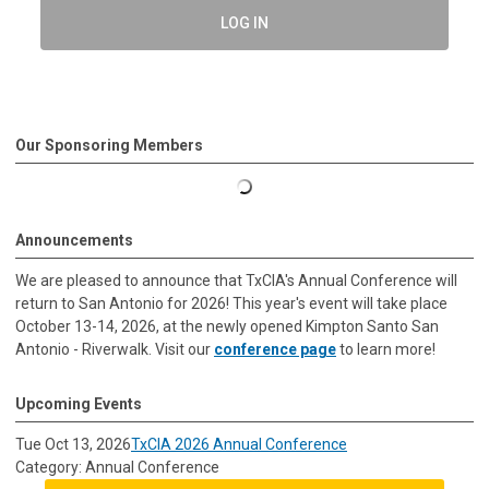
LOG IN
Our Sponsoring Members
Announcements
We are pleased to announce that TxCIA's Annual Conference will
return to San Antonio for 2026! This year's event will take place
October 13-14, 2026, at the newly opened Kimpton Santo San
Antonio - Riverwalk. Visit our
conference page
to learn more!
Upcoming Events
Tue Oct 13, 2026
TxCIA 2026 Annual Conference
Category: Annual Conference