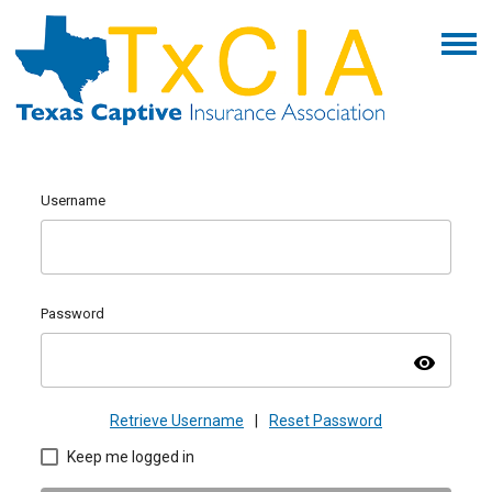
Username
Password
visibility
Retrieve Username
|
Reset Password
Keep me logged in